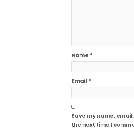
Name
*
Email
*
Save my name, email, 
the next time I comme