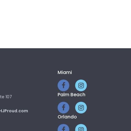
Miami
Palm Beach
te 107
HJProud.com
Orlando