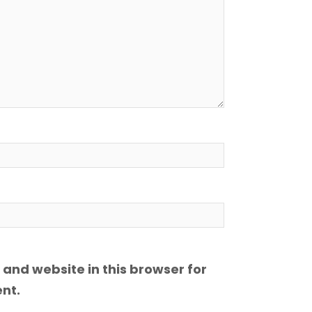
and website in this browser for
nt.