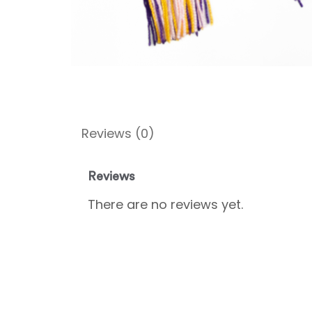
Reviews (0)
Reviews
There are no reviews yet.