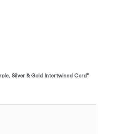
rple, Silver & Gold Intertwined Cord”