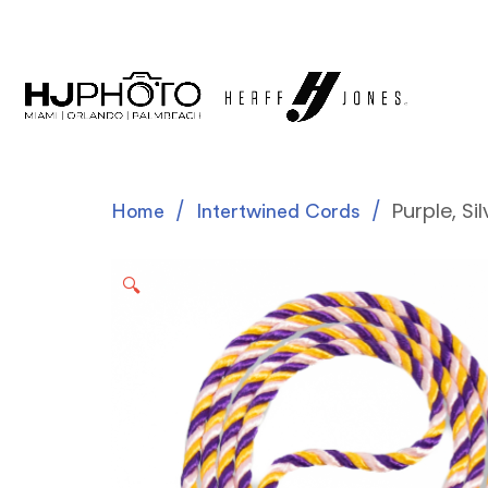
Purple, Si
Home
Intertwined Cords
🔍