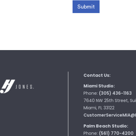
Contact Us:
Miami Studio:
Phone:
(305) 436-1163
7640 NW 25th Street, Sui
Miami, FL 33122
CustomerServiceMIA@
Palm Beach Studio:
Phone:
(561) 770-4200