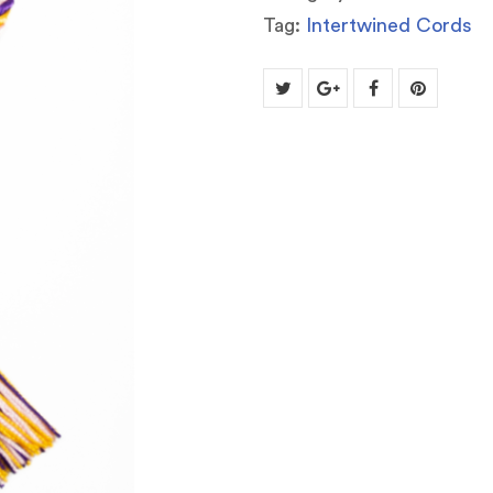
Tag:
Intertwined Cords