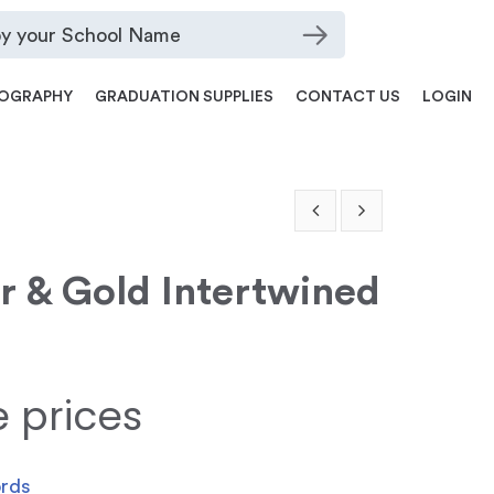
OGRAPHY
GRADUATION SUPPLIES
CONTACT US
LOGIN
er & Gold Intertwined
e prices
ords