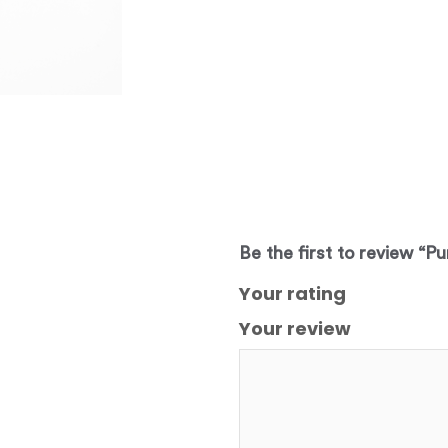
Be the first to review “Pu
Your rating
Your review