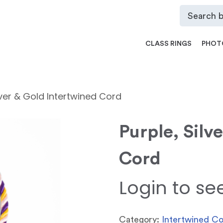
CLASS RINGS
PHOT
lver & Gold Intertwined Cord
Purple, Silv
Cord
Login to se
Category:
Intertwined C