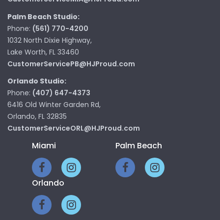
Palm Beach Studio:
Phone:
(561) 770-4200
1032 North Dixie Highway,
Lake Worth, FL 33460
CustomerServicePB@HJProud.com
Orlando Studio:
Phone:
(407) 647-4373
6416 Old Winter Garden Rd,
Orlando, FL 32835
CustomerServiceORL@HJProud.com
Miami
Palm Beach
Orlando