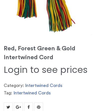
Red, Forest Green & Gold
Intertwined Cord
Login to see prices
Category:
Intertwined Cords
Tag:
Intertwined Cords