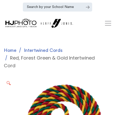
Home
Intertwined Cords
Red, Forest Green & Gold Intertwined
Cord
🔍