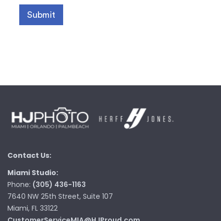
Contact Us:
Miami Studio:
Phone:
(305) 436-1163
7640 NW 25th Street, Suite 107
Miami, FL 33122
CustomerServiceMIA@HJProud.com