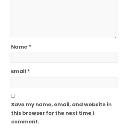
Name
*
Email
*
Save my name, email, and website in
this browser for the next time I
comment.