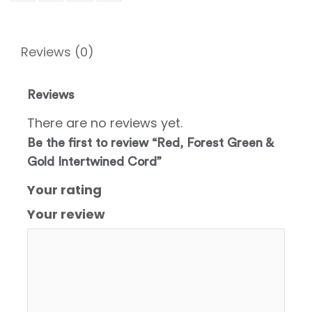
Reviews (0)
Reviews
There are no reviews yet.
Be the first to review “Red, Forest Green &
Gold Intertwined Cord”
Your rating
Your review