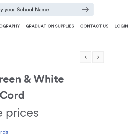
OGRAPHY
GRADUATION SUPPLIES
CONTACT US
LOGIN
Green & White
 Cord
e prices
ords