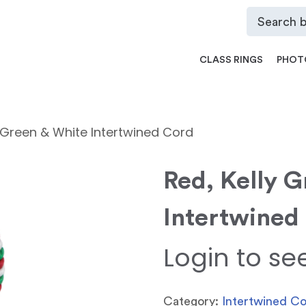
CLASS RINGS
PHOT
y Green & White Intertwined Cord
Red, Kelly 
Intertwined
Login to se
Category:
Intertwined C