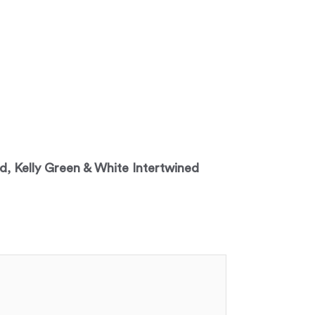
ed, Kelly Green & White Intertwined