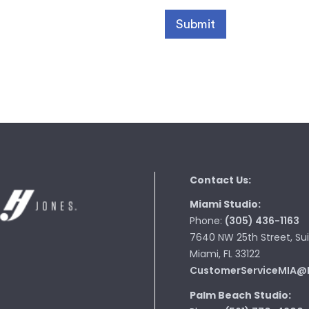
Contact Us:
Miami Studio:
Phone:
(305) 436-1163
7640 NW 25th Street, Sui
Miami, FL 33122
CustomerServiceMIA@
Palm Beach Studio: