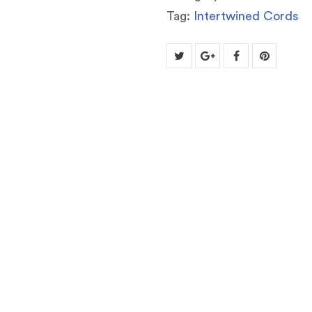
Tag:
Intertwined Cords