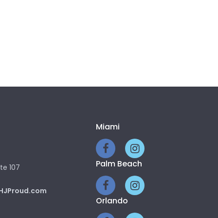
Miami
Palm Beach
te 107
HJProud.com
Orlando