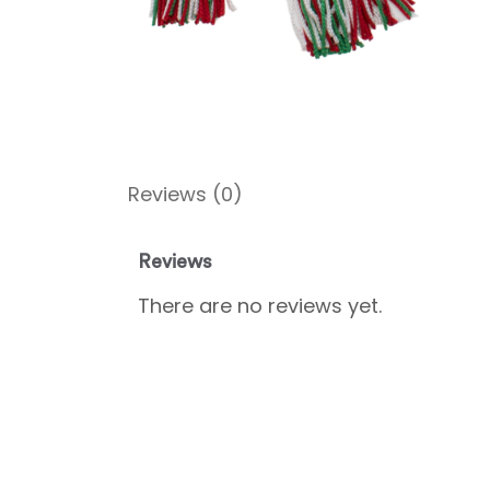
Reviews (0)
Reviews
There are no reviews yet.