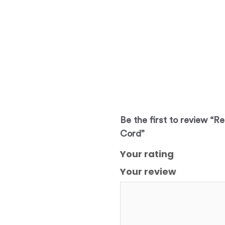
Be the first to review “R
Cord”
Your rating
Your review