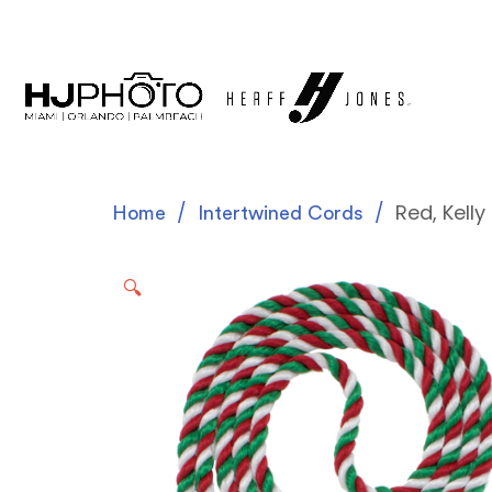
Red, Kell
Home
Intertwined Cords
🔍