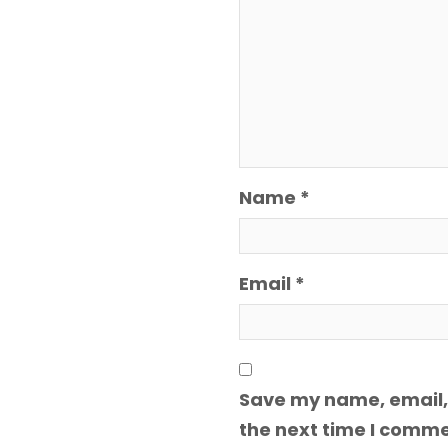
Name
*
Email
*
Save my name, email, 
the next time I comme