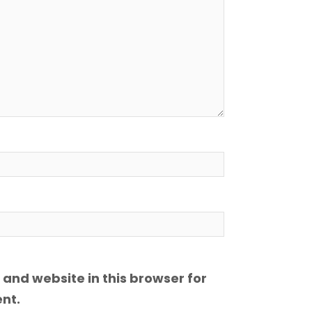
and website in this browser for
nt.