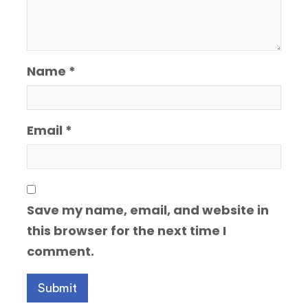
Name
*
Email
*
Save my name, email, and website in
this browser for the next time I
comment.