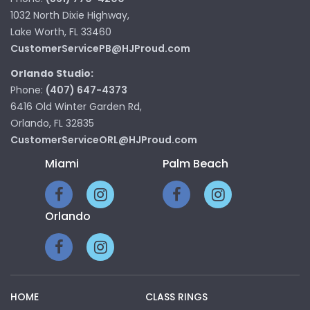
1032 North Dixie Highway,
Lake Worth, FL 33460
CustomerServicePB@HJProud.com
Orlando Studio:
Phone:
(407) 647-4373
6416 Old Winter Garden Rd,
Orlando, FL 32835
CustomerServiceORL@HJProud.com
Miami
Palm Beach
Orlando
HOME
CLASS RINGS