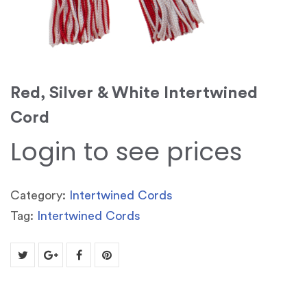
Red, Silver & White Intertwined
Cord
Login to see prices
Category:
Intertwined Cords
Tag:
Intertwined Cords