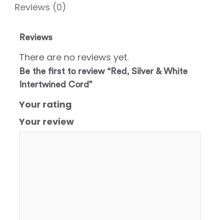
Reviews (0)
Reviews
There are no reviews yet.
Be the first to review “Red, Silver & White
Intertwined Cord”
Your rating
Your review