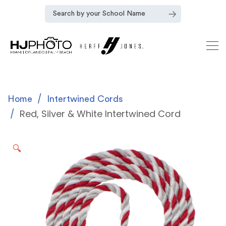
Home
Intertwined Cords
Red, Silver & White Intertwined Cord
🔍