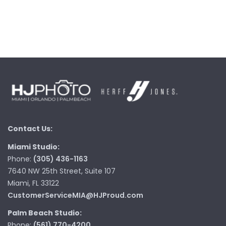
Contact Us:
Miami Studio:
Phone:
(305) 436-1163
7640 NW 25th Street, Suite 107
Miami, FL 33122
CustomerServiceMIA@HJProud.com
Palm Beach Studio:
Phone:
(561) 770-4200