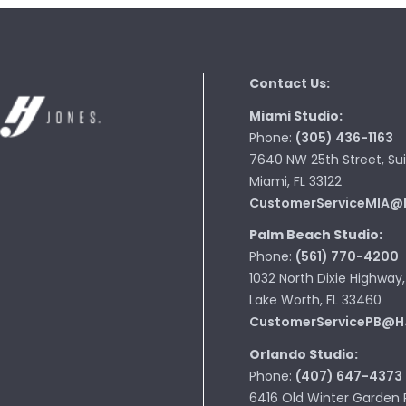
Contact Us:
Miami Studio:
Phone:
(305) 436-1163
7640 NW 25th Street, Sui
Miami, FL 33122
CustomerServiceMIA@
Palm Beach Studio:
Phone:
(561) 770-4200
1032 North Dixie Highway,
Lake Worth, FL 33460
CustomerServicePB@H
Orlando Studio:
Phone:
(407) 647-4373
6416 Old Winter Garden 