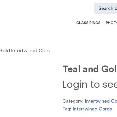
CLASS RINGS
PHOT
Gold Intertwined Cord
Teal and Go
Login to se
Category:
Intertwined C
Tag:
Intertwined Cords