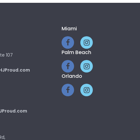
Miami
Palm Beach
te 107
HJProud.com
Orlando
JProud.com
Rd,