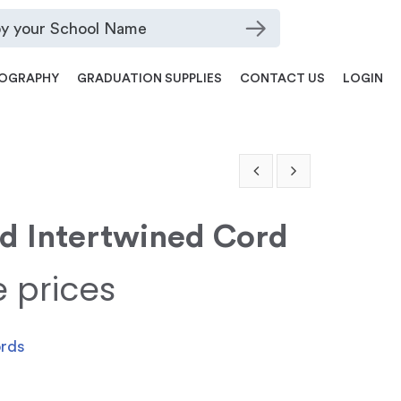
OGRAPHY
GRADUATION SUPPLIES
CONTACT US
LOGIN
ld Intertwined Cord
e prices
ords