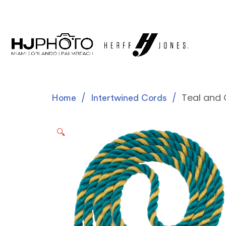
Teal and 
Home
Intertwined Cords
🔍