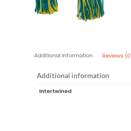
Additional information
Reviews (0
Additional information
Intertwined