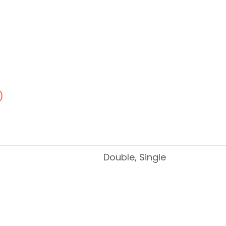
)
Double, Single