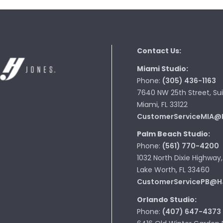
Contact Us:
Miami Studio:
Phone:
(305) 436-1163
7640 NW 25th Street, Sui
Miami, FL 33122
CustomerServiceMIA@
Palm Beach Studio:
Phone:
(561) 770-4200
1032 North Dixie Highway,
Lake Worth, FL 33460
CustomerServicePB@H
Orlando Studio:
Phone:
(407) 647-4373