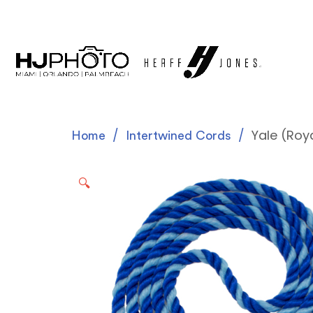
Yale (Roy
Home
Intertwined Cords
🔍