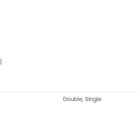
)
Double, Single