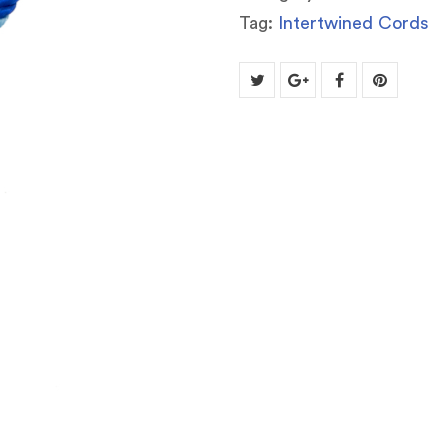
Tag:
Intertwined Cords