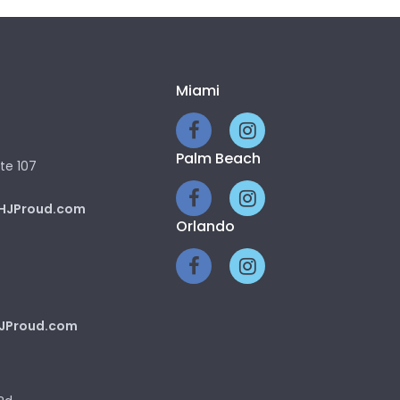
Miami
Palm Beach
te 107
HJProud.com
Orlando
JProud.com