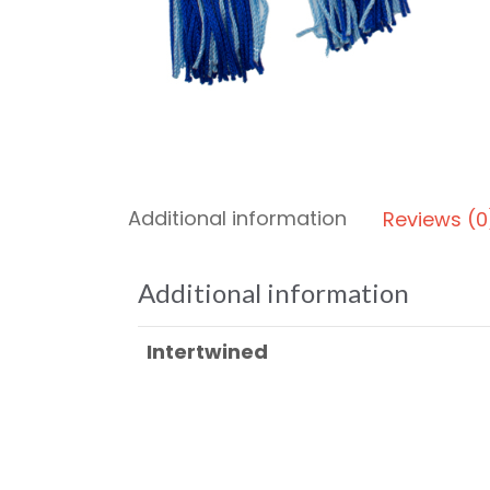
Additional information
Reviews (0
Additional information
Intertwined