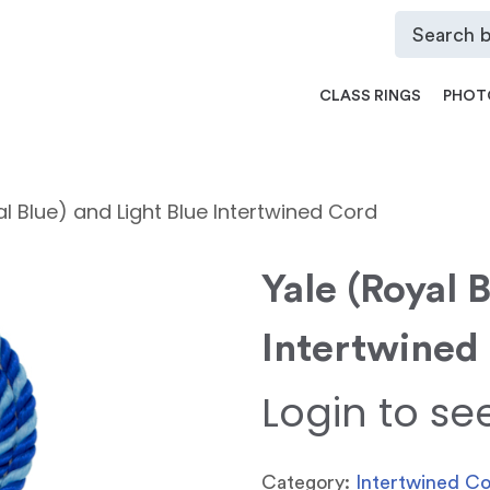
CLASS RINGS
PHOT
al Blue) and Light Blue Intertwined Cord
Yale (Royal 
Intertwined
Login to se
Category:
Intertwined C