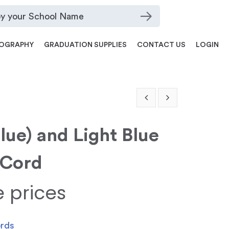
OGRAPHY
GRADUATION SUPPLIES
CONTACT US
LOGIN
Blue) and Light Blue
 Cord
e prices
ords