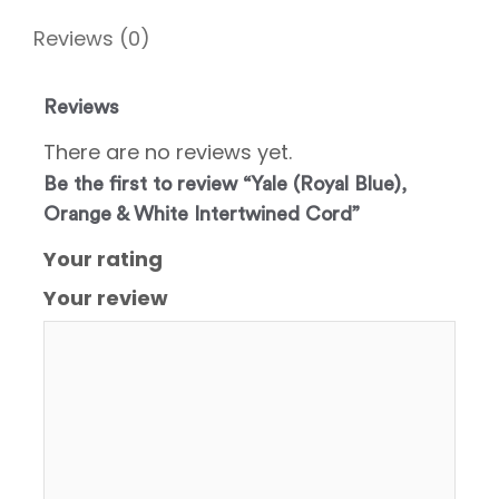
Reviews (0)
Reviews
There are no reviews yet.
Be the first to review “Yale (Royal Blue),
Orange & White Intertwined Cord”
Your rating
Your review