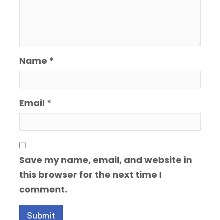
Name
*
Email
*
Save my name, email, and website in
this browser for the next time I
comment.