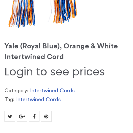
Yale (Royal Blue), Orange & White
Intertwined Cord
Login to see prices
Category:
Intertwined Cords
Tag:
Intertwined Cords