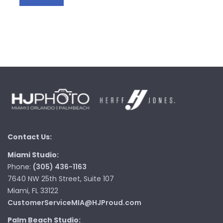
Contact Us:
Miami Studio:
Phone:
(305) 436-1163
7640 NW 25th Street, Suite 107
Miami, FL 33122
CustomerServiceMIA@HJProud.com
Palm Beach Studio: