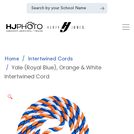
Home
Intertwined Cords
Yale (Royal Blue), Orange & White
Intertwined Cord
🔍