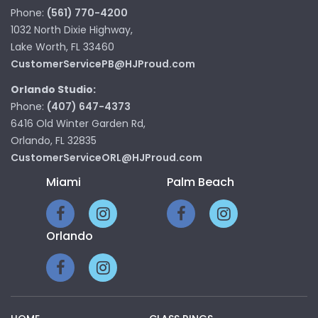
Phone:
(561) 770-4200
1032 North Dixie Highway,
Lake Worth, FL 33460
CustomerServicePB@HJProud.com
Orlando Studio:
Phone:
(407) 647-4373
6416 Old Winter Garden Rd,
Orlando, FL 32835
CustomerServiceORL@HJProud.com
Miami
Palm Beach
Orlando