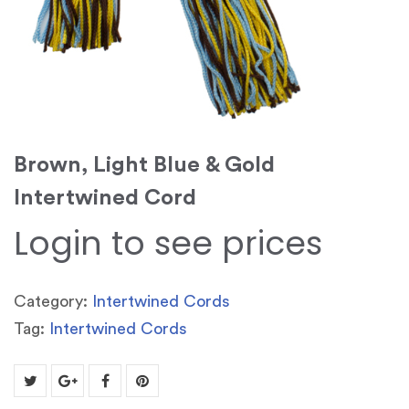
Brown, Light Blue & Gold
Intertwined Cord
Login to see prices
Category:
Intertwined Cords
Tag:
Intertwined Cords