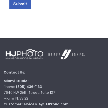
Contact Us:
Miami Studio:
Phone:
(305) 436-1163
7640 NW 25th Street, Suite 107
Miami, FL 33122
CustomerServiceMIA@HJProud.com