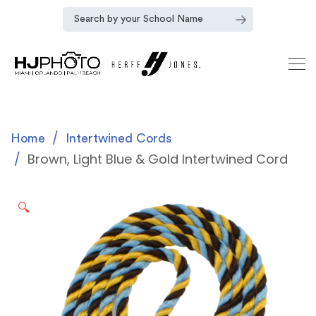
Home
Intertwined Cords
Brown, Light Blue & Gold Intertwined Cord
🔍