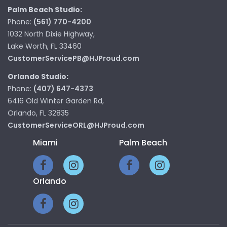
Palm Beach Studio:
Phone:
(561) 770-4200
1032 North Dixie Highway,
Lake Worth, FL 33460
CustomerServicePB@HJProud.com
Orlando Studio:
Phone:
(407) 647-4373
6416 Old Winter Garden Rd,
Orlando, FL 32835
CustomerServiceORL@HJProud.com
Miami
Palm Beach
Orlando