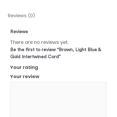
Reviews (0)
Reviews
There are no reviews yet.
Be the first to review “Brown, Light Blue &
Gold Intertwined Cord”
Your rating
Your review