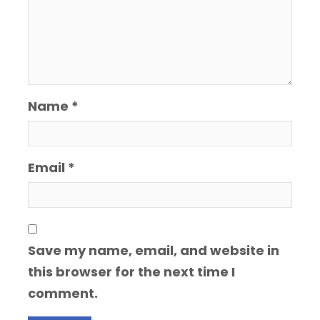
Name
*
Email
*
Save my name, email, and website in
this browser for the next time I
comment.