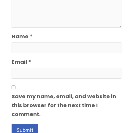
Name
*
Email
*
Save my name, email, and website in
this browser for the next time I
comment.