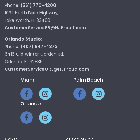
Phone:
(561) 770-4200
1032 North Dixie Highway,
Lake Worth, FL 33460
CustomerServicePB@HJProud.com
Orlando Studio:
Phone:
(407) 647-4373
6416 Old Winter Garden Rd,
Orlando, FL 32835
CustomerServiceORL@HJProud.com
Miami
Palm Beach
Orlando