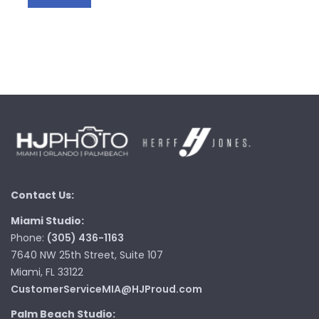
Contact Us:
Miami Studio:
Phone:
(305) 436-1163
7640 NW 25th Street, Suite 107
Miami, FL 33122
CustomerServiceMIA@HJProud.com
Palm Beach Studio: