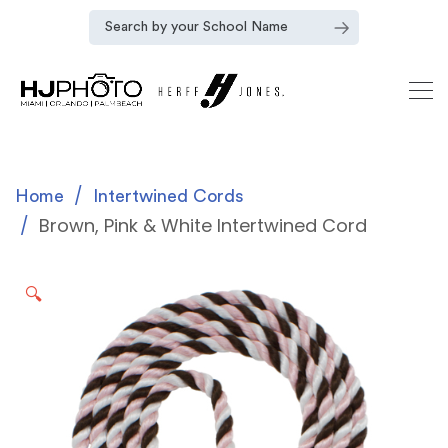
Home
Intertwined Cords
Brown, Pink & White Intertwined Cord
🔍