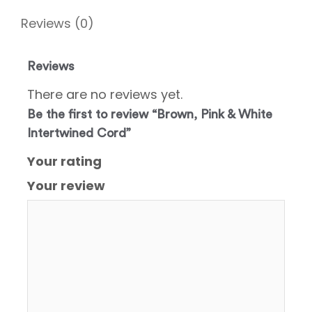
Reviews (0)
Reviews
There are no reviews yet.
Be the first to review “Brown, Pink & White
Intertwined Cord”
Your rating
Your review