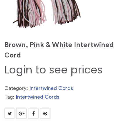
Brown, Pink & White Intertwined
Cord
Login to see prices
Category:
Intertwined Cords
Tag:
Intertwined Cords