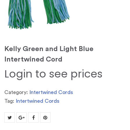
Kelly Green and Light Blue
Intertwined Cord
Login to see prices
Category:
Intertwined Cords
Tag:
Intertwined Cords