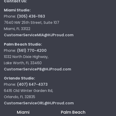
Contact Us:
Miami Studio:
Phone:
(305) 436-1163
7640 NW 25th Street, Suite 107
Miami, FL 33122
CustomerServiceMIA@HJProud.com
Palm Beach Studio:
Phone:
(561) 770-4200
1032 North Dixie Highway,
Lake Worth, FL 33460
CustomerServicePB@HJProud.com
Orlando Studio:
Phone:
(407) 647-4373
6416 Old Winter Garden Rd,
Orlando, FL 32835
CustomerServiceORL@HJProud.com
Miami
Palm Beach