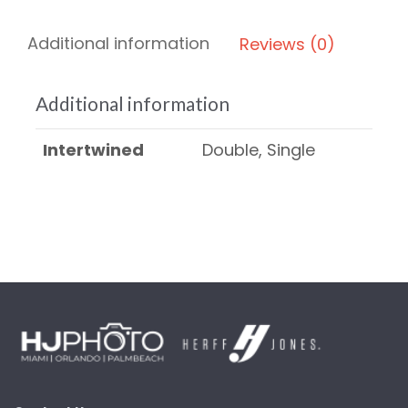
Additional information
Reviews (0)
Additional information
Intertwined
Double, Single