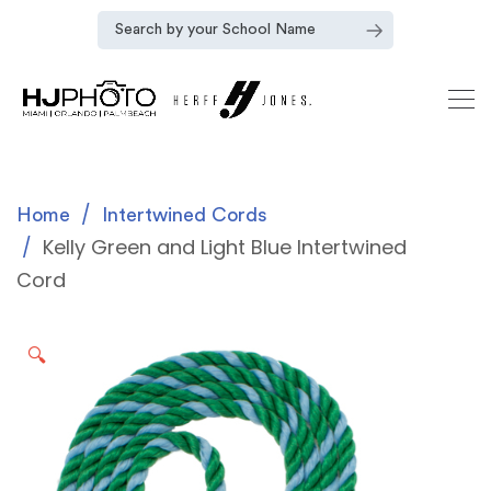
Home
Intertwined Cords
Kelly Green and Light Blue Intertwined
Cord
🔍