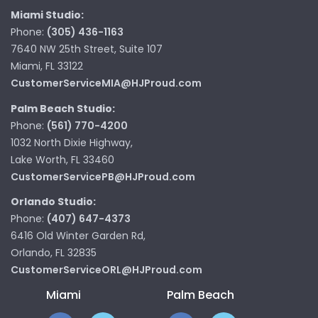
Miami Studio:
Phone:
(305) 436-1163
7640 NW 25th Street, Suite 107
Miami, FL 33122
CustomerServiceMIA@HJProud.com
Palm Beach Studio:
Phone:
(561) 770-4200
1032 North Dixie Highway,
Lake Worth, FL 33460
CustomerServicePB@HJProud.com
Orlando Studio:
Phone:
(407) 647-4373
6416 Old Winter Garden Rd,
Orlando, FL 32835
CustomerServiceORL@HJProud.com
Miami
Palm Beach