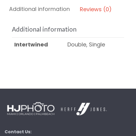
Additional information
Reviews (0)
Additional information
Intertwined
Double, Single
Contact Us: