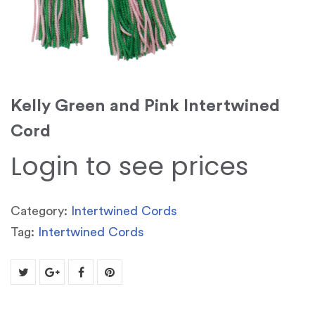
Kelly Green and Pink Intertwined
Cord
Login to see prices
Category:
Intertwined Cords
Tag:
Intertwined Cords