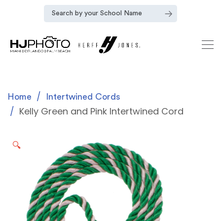
Home
Intertwined Cords
Kelly Green and Pink Intertwined Cord
🔍