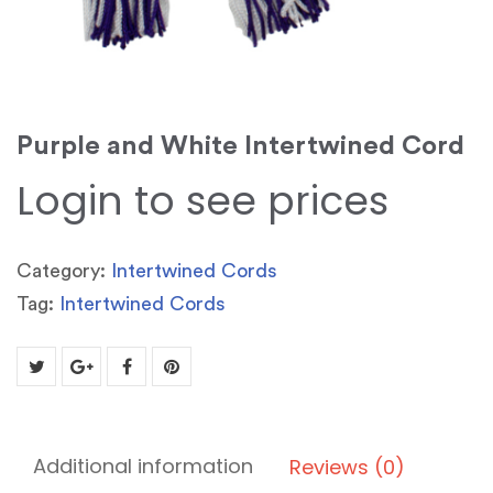
Purple and White Intertwined Cord
Login to see prices
Category:
Intertwined Cords
Tag:
Intertwined Cords
Additional information
Reviews (0)