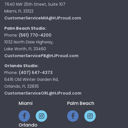
7640 NW 25th Street, Suite 107
Miami, FL 33122
CustomerServiceMIA@HJProud.com
Palm Beach Studio:
Phone:
(561) 770-4200
1032 North Dixie Highway,
Lake Worth, FL 33460
CustomerServicePB@HJProud.com
Orlando Studio:
Phone:
(407) 647-4373
6416 Old Winter Garden Rd,
Orlando, FL 32835
CustomerServiceORL@HJProud.com
Miami
Palm Beach
Orlando