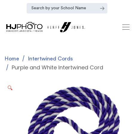
Home
Intertwined Cords
Purple and White Intertwined Cord
🔍