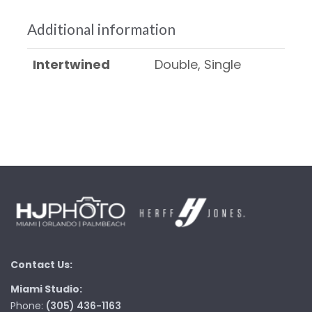
Additional information
Intertwined
Double, Single
Contact Us:
Miami Studio:
Phone:
(305) 436-1163