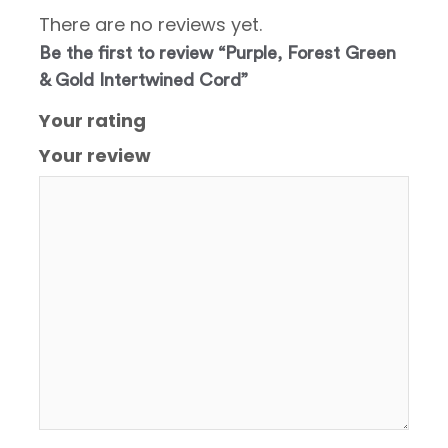
There are no reviews yet.
Be the first to review “Purple, Forest Green
& Gold Intertwined Cord”
Your rating
Your review