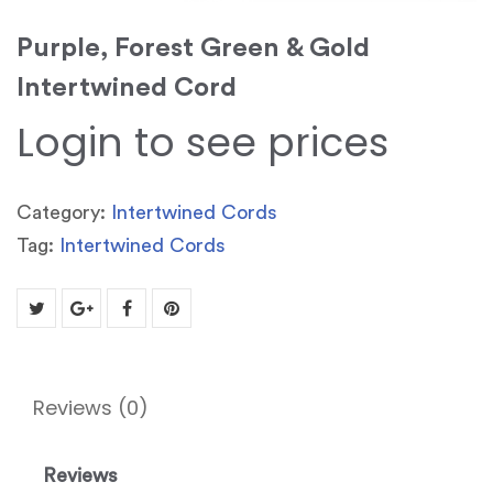
Purple, Forest Green & Gold
Intertwined Cord
Login to see prices
Category:
Intertwined Cords
Tag:
Intertwined Cords
Reviews (0)
Reviews