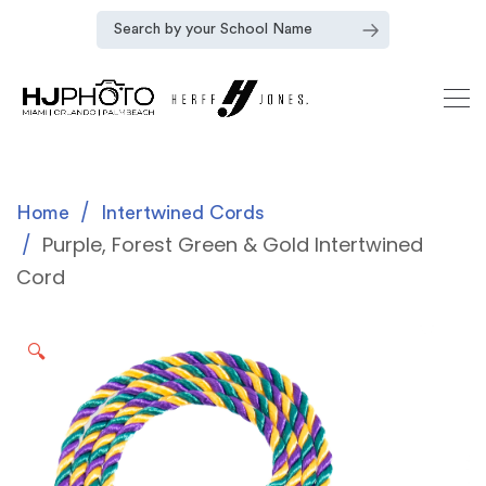
Home
Intertwined Cords
Purple, Forest Green & Gold Intertwined
Cord
🔍