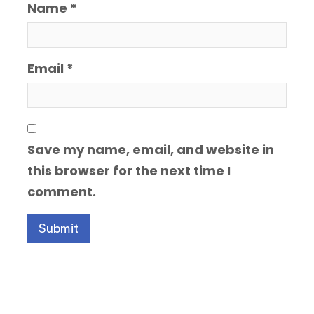
Name
*
Email
*
Save my name, email, and website in
this browser for the next time I
comment.