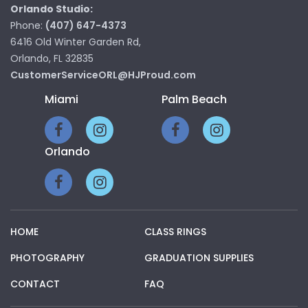
Orlando Studio:
Phone:
(407) 647-4373
6416 Old Winter Garden Rd,
Orlando, FL 32835
CustomerServiceORL@HJProud.com
Miami
Palm Beach
Orlando
HOME
CLASS RINGS
PHOTOGRAPHY
GRADUATION SUPPLIES
CONTACT
FAQ