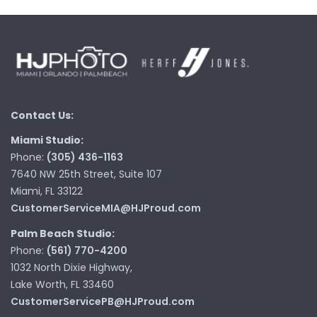
Contact Us:
Miami Studio:
Phone:
(305) 436-1163
7640 NW 25th Street, Suite 107
Miami, FL 33122
CustomerServiceMIA@HJProud.com
Palm Beach Studio:
Phone:
(561) 770-4200
1032 North Dixie Highway,
Lake Worth, FL 33460
CustomerServicePB@HJProud.com