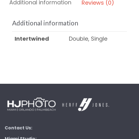
Additional information
Reviews (0)
Additional information
Intertwined
Double, Single
Contact Us:
Miami Studio: