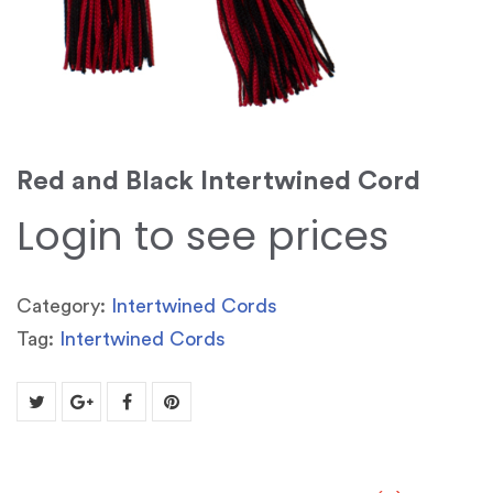
Red and Black Intertwined Cord
Login to see prices
Category:
Intertwined Cords
Tag:
Intertwined Cords