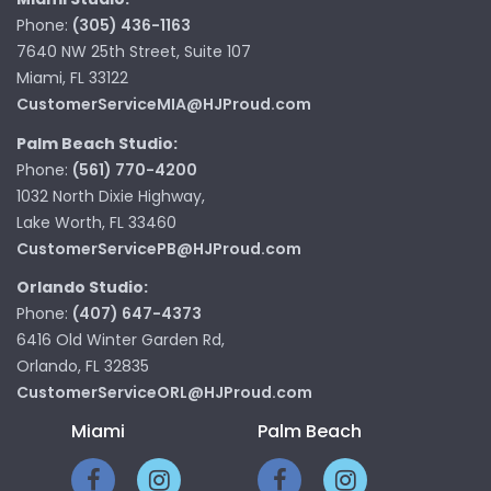
Phone:
(305) 436-1163
7640 NW 25th Street, Suite 107
Miami, FL 33122
CustomerServiceMIA@HJProud.com
Palm Beach Studio:
Phone:
(561) 770-4200
1032 North Dixie Highway,
Lake Worth, FL 33460
CustomerServicePB@HJProud.com
Orlando Studio:
Phone:
(407) 647-4373
6416 Old Winter Garden Rd,
Orlando, FL 32835
CustomerServiceORL@HJProud.com
Miami
Palm Beach