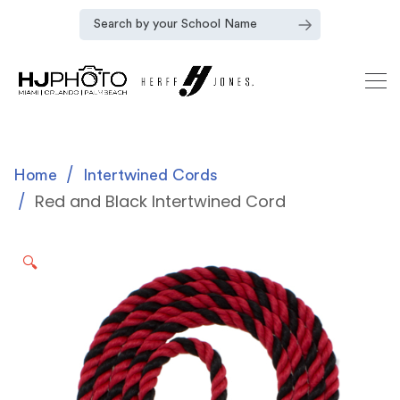
Home
Intertwined Cords
Red and Black Intertwined Cord
🔍