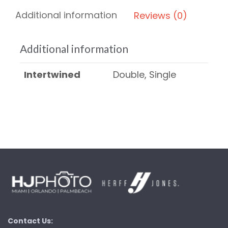
Additional information
Reviews (0)
Additional information
Intertwined
Double, Single
Contact Us: