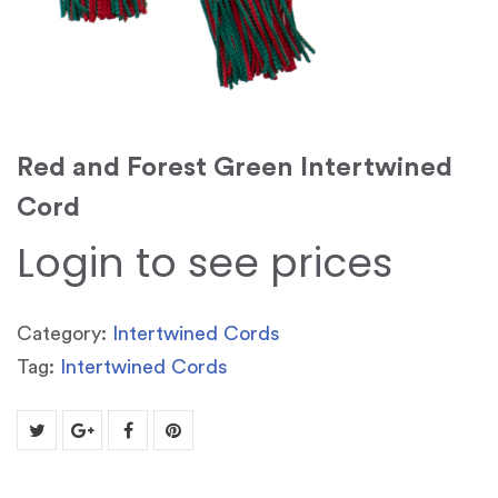
Red and Forest Green Intertwined
Cord
Login to see prices
Category:
Intertwined Cords
Tag:
Intertwined Cords