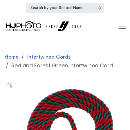
Home
Intertwined Cords
Red and Forest Green Intertwined Cord
🔍