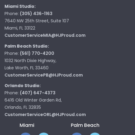
Miami Studio:
Phone:
(305) 436-1163
7640 NW 25th Street, Suite 107
Miami, FL 33122
CustomerServiceMIA@HJProud.com
Palm Beach Studio:
Phone:
(561) 770-4200
1032 North Dixie Highway,
Lake Worth, FL 33460
CustomerServicePB@HJProud.com
Orlando Studio:
Phone:
(407) 647-4373
6416 Old Winter Garden Rd,
Orlando, FL 32835
CustomerServiceORL@HJProud.com
Miami
Palm Beach