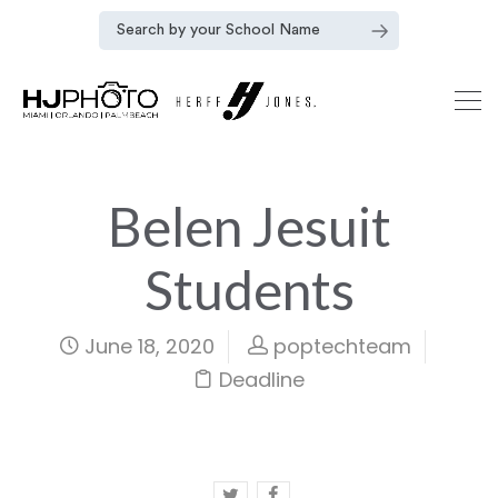
Belen Jesuit
Students
June 18, 2020
poptechteam
Deadline