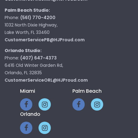
Palm Beach Studio:
Phone:
(561) 770-4200
1032 North Dixie Highway,
Lake Worth, FL 33460
CustomerServicePB@HJProud.com
Orlando Studio:
Phone:
(407) 647-4373
6416 Old Winter Garden Rd,
Orlando, FL 32835
CustomerServiceORL@HJProud.com
Miami
Palm Beach
Orlando