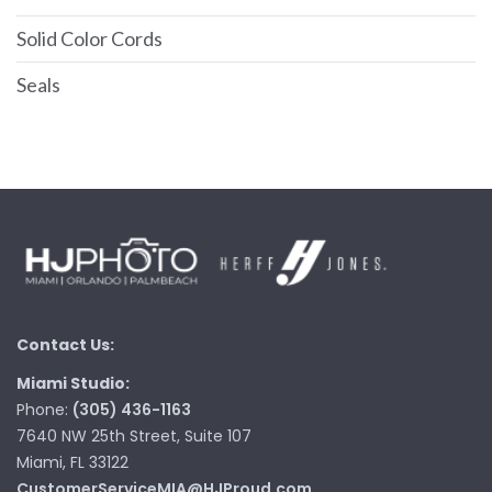
Solid Color Cords
Seals
Contact Us:
Miami Studio:
Phone:
(305) 436-1163
7640 NW 25th Street, Suite 107
Miami, FL 33122
CustomerServiceMIA@HJProud.com