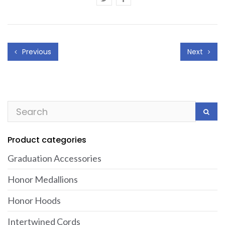
Previous
Next
Product categories
Graduation Accessories
Honor Medallions
Honor Hoods
Intertwined Cords